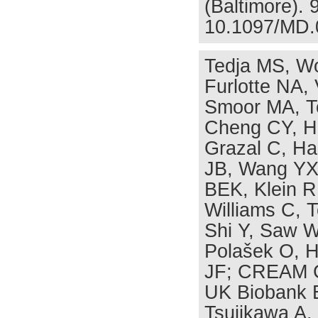
(Baltimore). 
10.1097/MD.
Tedja MS, Wo
Furlotte NA,
Smoor MA, T
Cheng CY, H
Grazal C, Ha
JB, Wang YX, 
BEK, Klein R
Williams C, 
Shi Y, Saw W
Polašek O, H
JF; CREAM C
UK Biobank E
Tsujikawa A,