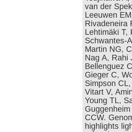
van der Spek
Leeuwen EM,
Rivadeneira F
Lehtimäki T,
Schwantes-An
Martin NG, C
Nag A, Rahi 
Bellenguez C
Gieger C, W
Simpson CL, 
Vitart V, Ami
Young TL, S
Guggenheim 
CCW. Genome
highlights lig