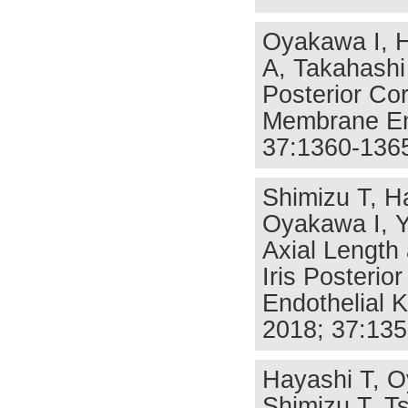
Oyakawa I, 
A, Takahashi 
Posterior Cor
Membrane End
37:1360-136
Shimizu T, H
Oyakawa I, Y
Axial Length
Iris Posteri
Endothelial 
2018; 37:135
Hayashi T, O
Shimizu T, T