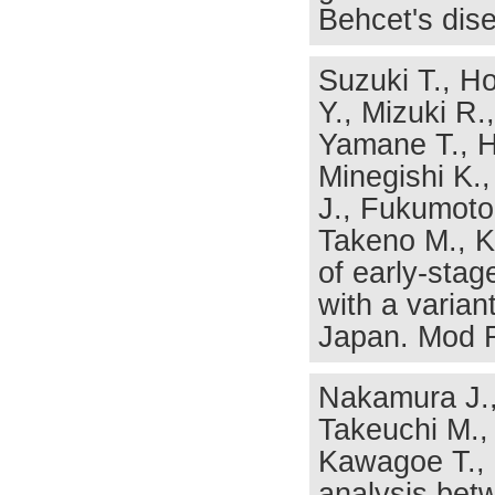
Behcet's dis
Suzuki T., Ho
Y., Mizuki R.
Yamane T., H
Minegishi K.,
J., Fukumoto
Takeno M., Ka
of early-stag
with a varian
Japan. Mod R
Nakamura J., 
Takeuchi M.,
Kawagoe T., 
analysis bet