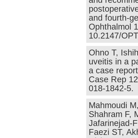
and recommen
postoperative
and fourth-ge
Ophthalmol 1
10.2147/OPT
Ohno T, Ishi
uveitis in a p
a case report
Case Rep 12(
018-1842-5.
Mahmoudi M, 
Shahram F, 
Jafarinejad-
Faezi ST, Ak