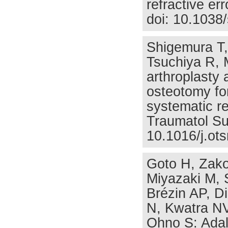
refractive er
doi: 10.1038
Shigemura T,
Tsuchiya R, M
arthroplasty a
osteotomy fo
systematic r
Traumatol Su
10.1016/j.ots
Goto H, Zako
Miyazaki M, 
Brézin AP, D
N, Kwatra NV
Ohno S: Adal