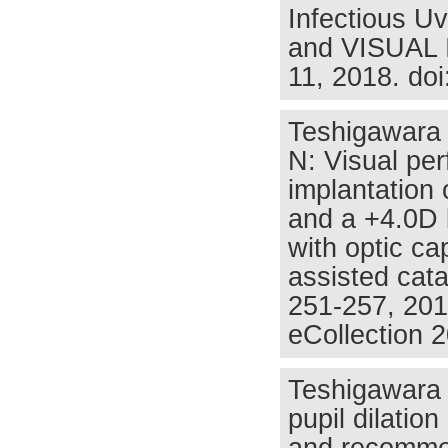
Infectious Uv
and VISUAL I
11, 2018. do
Teshigawara 
N: Visual per
implantation o
and a +4.0D b
with optic ca
assisted cat
251-257, 201
eCollection 
Teshigawara 
pupil dilatio