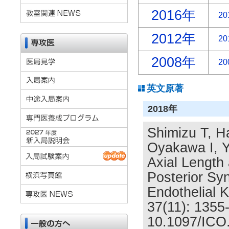
2016年
20
2012年
20
2008年
20
英文原著
2018年
Shimizu T, H
Oyakawa I, Y
Axial Length 
Posterior Sy
Endothelial 
37(11): 1355
10.1097/ICO