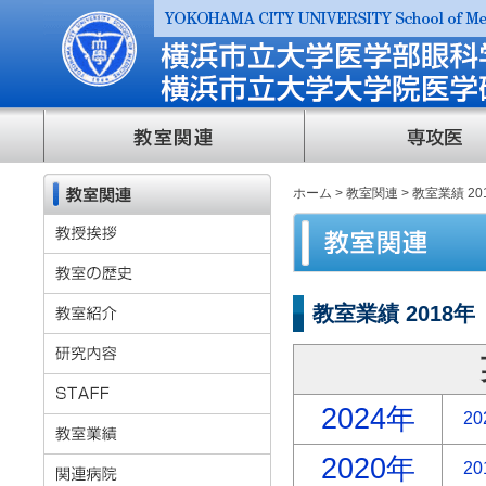
ホーム
>
教室関連
> 教室業績 20
教室業績 2018年
2024年
20
2020年
20