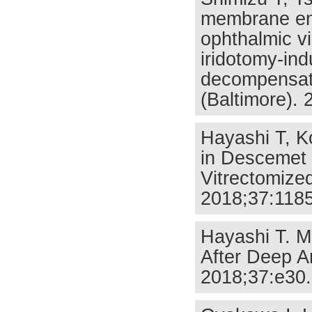
membrane end
ophthalmic vi
iridotomy-ind
decompensati
(Baltimore).
Hayashi T, K
in Descemet 
Vitrectomize
2018;37:1185
Hayashi T. M
After Deep An
2018;37:e30.