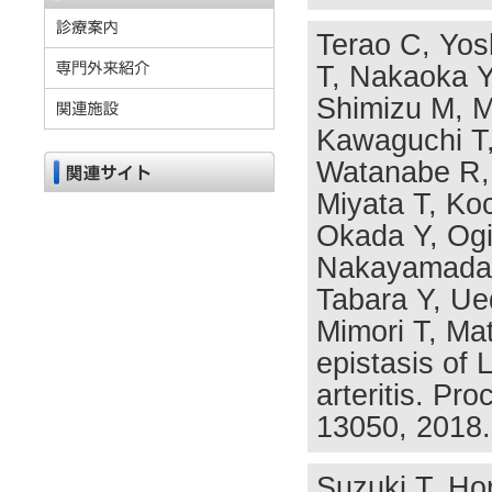
Terao C, Yosh
T, Nakaoka Y,
Shimizu M, M
Kawaguchi T,
Watanabe R, 
Miyata T, Ko
Okada Y, Og
Nakayamada 
Tabara Y, Ue
Mimori T, Ma
epistasis of
arteritis. Pr
13050, 2018.
Suzuki T, Hor