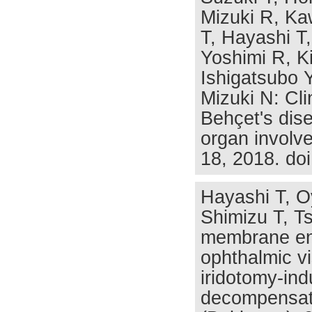
Mizuki R, Ka
T, Hayashi T,
Yoshimi R, Ki
Ishigatsubo 
Mizuki N: Cli
Behçet's dise
organ involv
18, 2018. do
Hayashi T, O
Shimizu T, T
membrane end
ophthalmic vi
iridotomy-ind
decompensati