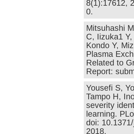
8(1):17612, 
0.
Mitsuhashi M
C, Iizuka1 Y
Kondo Y, Miz
Plasma Excha
Related to G
Report: subm
Yousefi S, Y
Tampo H, Ino
severity iden
learning. PL
doi: 10.1371
2018.