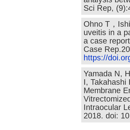
Sci Rep, (9)
Ohno T，Ishih
uveitis in a p
a case report
Case Rep.20
https://doi.
Yamada N, H
I, Takahashi
Membrane End
Vitrectomize
Intraocular 
2018. doi: 1