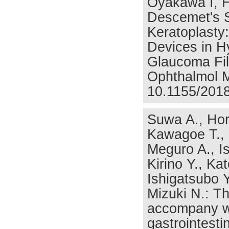
Oyakawa I, H
Descemet's S
Keratoplasty
Devices in 
Glaucoma Fil
Ophthalmol M
10.1155/2018
Suwa A., Hori
Kawagoe T., 
Meguro A., Is
Kirino Y., Ka
Ishigatsubo 
Mizuki N.: Th
accompany wit
gastrointesti