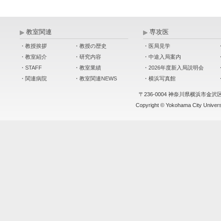
教室関連
専攻医
・教授挨拶
・教授の歴史
・医局見学
・教室紹介
・研究内容
・中途入局案内
・STAFF
・教室業績
・2026年度新入局説明会
・関連病院
・教室関連NEWS
・横浜写真館
〒236-0004 神奈川県横浜市金沢
Copyright © Yokohama City Universit