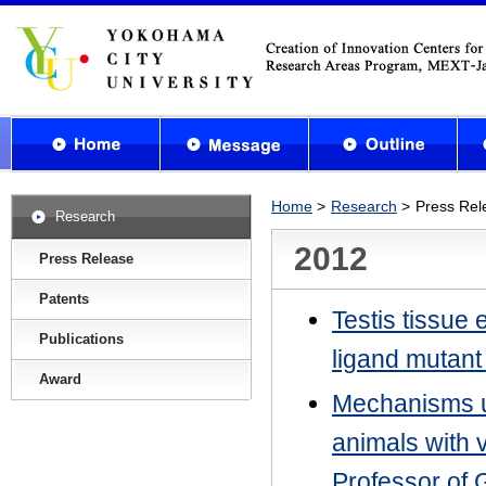
Home
Research
Press Rel
Research
2012
Press Release
Patents
Testis tissue 
Publications
ligand mutant
Award
Mechanisms u
animals with 
Professor of 