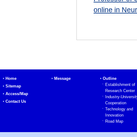
online in Neu
Home
Message
Outline
Establishment of
Sitemap
Research Center
Access/Map
Industry-Universit
Contact Us
Cooperation
Technology and
Innovation
Road Map