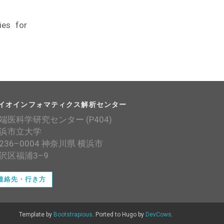
ies for
イオインフォマティクス解析センター
端医科学研究センター (P404)
浜市立大学
236–0004 神奈川県 横浜市
沢区福浦3–9
連絡先・行き方
Template by
Bootstrapious
. Ported to Hugo by
DevCows
.