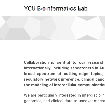
Become
a
Collaborator
-
go
to
homepage
Collaboration is central to our resear
internationally, including researchers in A
broad spectrum of cutting-edge topics, 
regulatory network inference, clinical can
the modeling of intercellular communicatio
We are particularly interested in interdiscipl
genomics, and clinical data to uncover mech