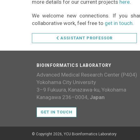
more details for our current projects
here
.
We welcome new connections. If you share 
collaborative work, feel free to
get in touch
.
ASSISTANT PROFESSOR
BIOINFORMATICS LABORATORY
Advanced Medical Research Center (P404)
Yokohama City University
3–9 Fukuura, Kanazawa-ku, Yokohama
Kanagawa 236–0004,
Japan
GET IN TOUCH
© Copyright 2026, YCU Bioinformatics Laboratory