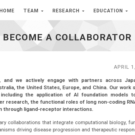
HOME
TEAM
RESEARCH
EDUCATION
BECOME A COLLABORATOR
APRIL 1
ch, and we actively engage with partners across Jap
ustralia, the United States, Europe, and China. Our work 
including the application of AI foundation models 
cer research, the functional roles of long non-coding RN
n through ligand-receptor interactions.
inary collaborations that integrate computational biology, fu
anisms driving disease progression and therapeutic respon