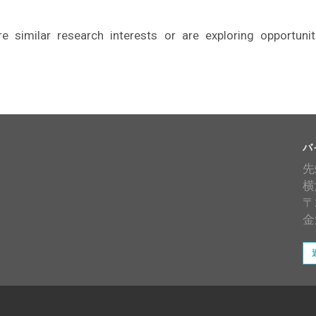
similar research interests or are exploring opportunit
バ
先
横
〒
金