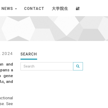
NEWS
CONTACT
大学院生
🔐
, 2024
SEARCH
an and
spans a
to gene
As, and
nctional
se. See