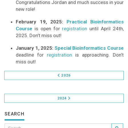
Congratulations Jordan and much success in your
new role!
February 19, 2025:
Practical Bioinformatics
Course
is open for
registration
until April 24th,
2025. Don’t miss out!
January 1, 2025:
Special Bioinformatics Course
deadline for
registration
is approaching. Don’t
miss out!
2026
2024
SEARCH