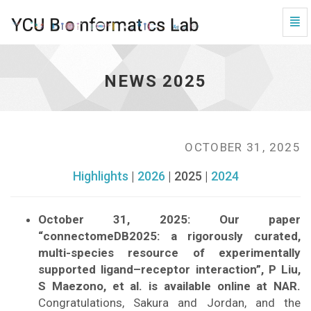
Tog
Navi
News
2025
-
NEWS 2025
go
to
homepage
OCTOBER 31, 2025
Highlights
|
2026
| 2025 |
2024
October 31, 2025: Our paper
“connectomeDB2025: a rigorously curated,
multi-species resource of experimentally
supported ligand–receptor interaction”, P Liu,
S Maezono, et al. is available online at NAR.
Congratulations, Sakura and Jordan, and the