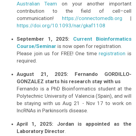
Australian Team
on your another important
contribution to the field of cell–cell
communication!
https://connectomedb.org
|
https://doi.org/10.1093/nar/gkaf1108
September 1, 2025:
Current Bioinformatics
Course/Seminar
is now open for registration.
Please join us for FREE! One time
registration
is
required.
August 21, 2025: Fernando GORDILLO-
GONZALEZ starts his research stay with us
Fernando is a PhD Bioinformatics student at the
Polytechnic University of Valencia (Spain), and will
be staying with us Aug 21 - Nov 17 to work on
lncRNAs in Parkinson’s disease.
April 1, 2025: Jordan is appointed as the
Laboratory Director
.