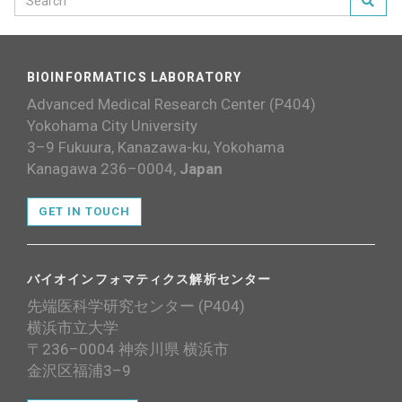
BIOINFORMATICS LABORATORY
Advanced Medical Research Center (P404)
Yokohama City University
3–9 Fukuura, Kanazawa-ku, Yokohama
Kanagawa 236–0004,
Japan
GET IN TOUCH
バイオインフォマティクス解析センター
先端医科学研究センター (P404)
横浜市立大学
〒236–0004 神奈川県 横浜市
金沢区福浦3–9