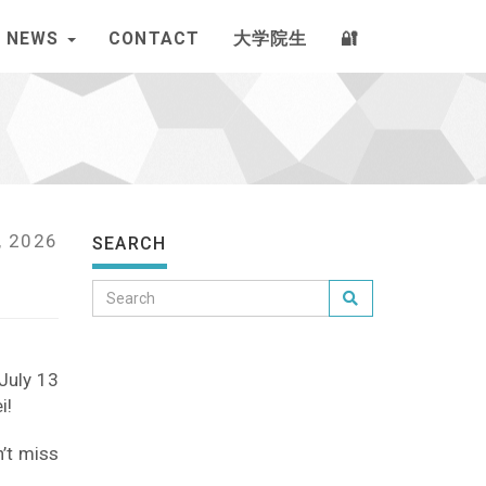
NEWS
CONTACT
大学院生
🔐
, 2026
SEARCH
 July 13
i!
n’t miss