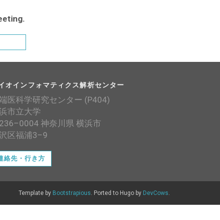
eeting.
イオインフォマティクス解析センター
端医科学研究センター (P404)
浜市立大学
236–0004 神奈川県 横浜市
沢区福浦3–9
連絡先・行き方
Template by
Bootstrapious
. Ported to Hugo by
DevCows
.