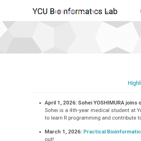
News
2026
-
go
to
homepage
Highl
April 1, 2026: Sohei YOSHIMURA joins o
Sohei is a 4th-year medical student at Y
to learn R programming and contribute t
March 1, 2026:
Practical Bioinformati
out!