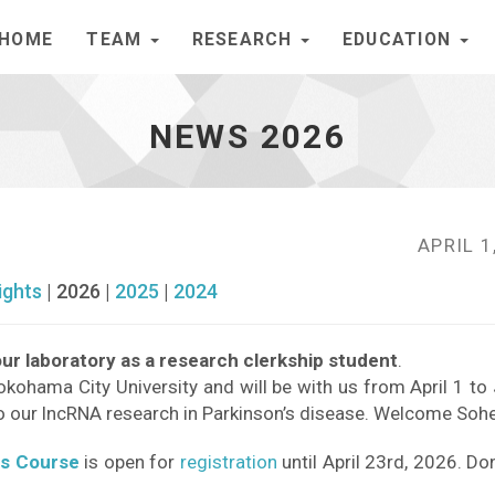
HOME
TEAM
RESEARCH
EDUCATION
NEWS 2026
APRIL 1
ights
| 2026 |
2025
|
2024
ur laboratory as a research clerkship student
.
okohama City University and will be with us from April 1 to
o our lncRNA research in Parkinson’s disease. Welcome Sohe
cs Course
is open for
registration
until April 23rd, 2026. Do