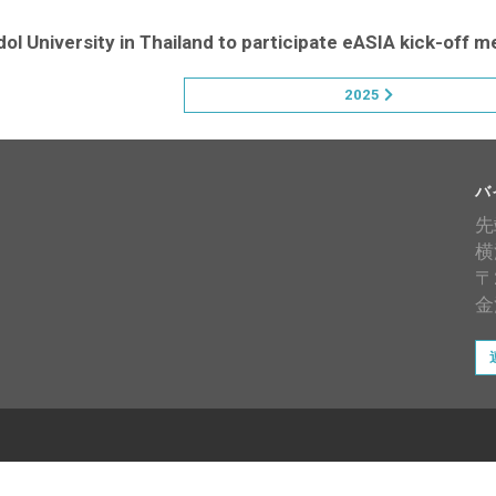
ol University in Thailand to participate eASIA kick-off m
2025
バ
先
横
〒
金