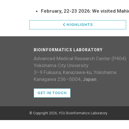
February, 22-23 2026: We visited Mahid
HIGHLIGHTS
BIOINFORMATICS LABORATORY
Advanced Medical Research Center (P404)
Yokohama City University
3–9 Fukuura, Kanazawa-ku, Yokohama
Kanagawa 236–0004,
Japan
GET IN TOUCH
© Copyright 2026, YCU Bioinformatics Laboratory