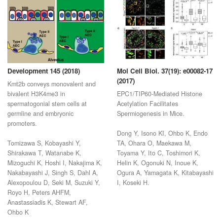
Development 145 (2018)
Mol Cell Biol. 37(19): e00082-17
(2017)
Kmt2b conveys monovalent and
bivalent H3K4me3 in
EPC1/TIP60-Mediated Histone
spermatogonial stem cells at
Acetylation Facilitates
germline and embryonic
Spermiogenesis in Mice.
promoters.
Dong Y, Isono KI, Ohbo K, Endo
Tomizawa S, Kobayashi Y,
TA, Ohara O, Maekawa M,
Shirakawa T, Watanabe K,
Toyama Y, Ito C, Toshimori K,
Mizoguchi K, Hoshi I, Nakajima K,
Helin K, Ogonuki N, Inoue K,
Nakabayashi J, Singh S, Dahl A,
Ogura A, Yamagata K, Kitabayashi
Alexopoulou D, Seki M, Suzuki Y,
I, Koseki H.
Royo H, Peters AHFM,
Anastassiadis K, Stewart AF,
Ohbo K