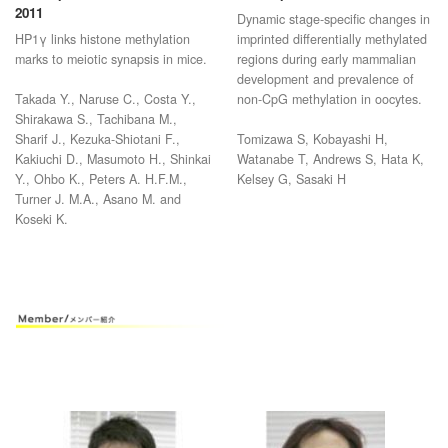
Development, 138:4207-4217.
Development 138 811-820 2011
2011
Dynamic stage-specific changes in
HP1γ links histone methylation
imprinted differentially methylated
marks to meiotic synapsis in mice.
regions during early mammalian
development and prevalence of
Takada Y., Naruse C., Costa Y.,
non-CpG methylation in oocytes.
Shirakawa S., Tachibana M.,
Sharif J., Kezuka-Shiotani F.,
Tomizawa S, Kobayashi H,
Kakiuchi D., Masumoto H., Shinkai
Watanabe T, Andrews S, Hata K,
Y., Ohbo K., Peters A. H.F.M.,
Kelsey G, Sasaki H
Turner J. M.A., Asano M. and
Koseki K.