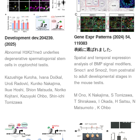
Gene Expr Patterns (2024) 54,
Development dev.204239.
119383
(2025)
表紙に選ばれました.
Abnormal H3K27me3 underlies
Spatial and temporal expression
degenerative spermatogonial stem
analysis of BMP signal modifiers,
cells in cryptorchid testis.
Smoc1 and Smoc2, from postnatal
to adult developmental stages in
Kazushige Kuroha, Ivana Dočkal,
the mouse testis.
Uroš Radović, Kuniko Nakajima,
Ikue Hoshi, Shion Matsuda, Noriko
M Ono, K Nakajima, S Tomizawa,
Kojitani, Kazuyuki Ohbo, Shin-ichi
T Shirakawa, I Okada, H Saitsu, N
Tomizawa
Matsumoto , K Ohbo