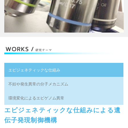
Next generation sequencer gene analysis...
エピジェネティックな仕組み
不妊や発生異常の分子メカニズム
環境変化によるエピゲノム異常
エピジェネティックな仕組みによる遺
伝子発現制御機構