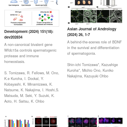
Asian Journal of Andrology
Development (2024) 151(18):
(2024) 26, 1-7
dev202834
A behind-the-scenes role of BDNF
A non-canonical bivalent gene
in the survival and differentiation
Wfdc15a controls spermatogenic
of spermatogonia.
protease and immune
homeostasis.
Shin-ichi Tomizawa*, Kazushige
Kuroha*, Michio Ono, Kuniko
S. Tomizawa, R. Fellows, M. Ono,
Nakajima, Kazuyuki Ohbo
K.e Kuroha, I. Dockal, Y.
Kobayashi, K. Minamizawa, K.
Natsume, K. Nakajima, I. Hoshi,S.
Matsuda, M. Seki, Y. Suzuki, K.
Aoto, H. Saitsu, K. Ohbo