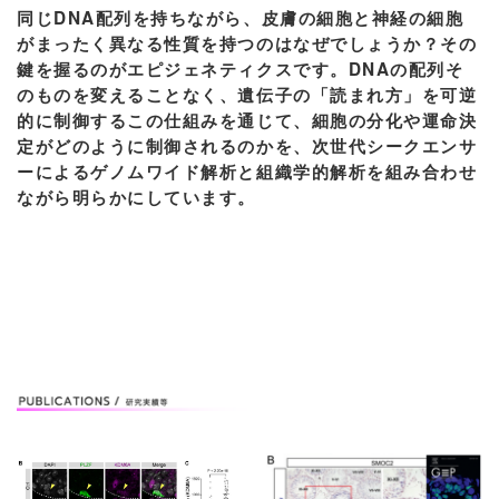
同じDNA配列を持ちながら、皮膚の細胞と神経の細胞
がまったく異なる性質を持つのはなぜでしょうか？その
鍵を握るのがエピジェネティクスです。DNAの配列そ
のものを変えることなく、遺伝子の「読まれ方」を可逆
的に制御するこの仕組みを通じて、細胞の分化や運命決
定がどのように制御されるのかを、次世代シークエンサ
ーによるゲノムワイド解析と組織学的解析を組み合わせ
ながら明らかにしています。