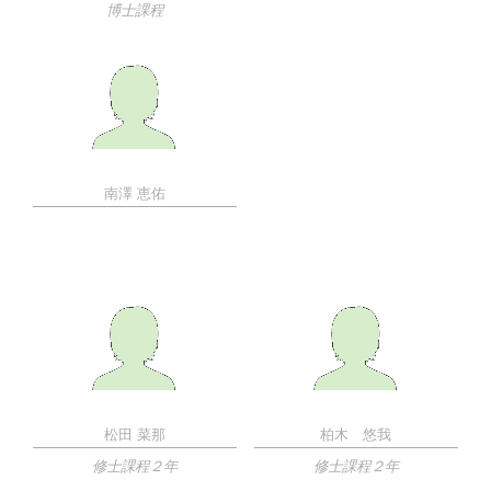
博士課程
南澤 恵佑
松田 菜那
柏木 悠我
修士課程２年
修士課程２年