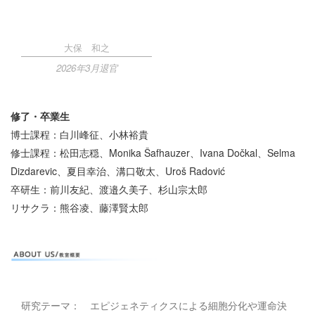
大保 和之
2026年3月退官
修了・卒業生
博士課程：白川峰征、小林裕貴
修士課程：松田志穏、Monika Šafhauzer、Ivana Dočkal、Selma
Dizdarevic、夏目幸治、溝口敬太、Uroš Radović
卒研生：前川友紀、渡邉久美子、杉山宗太郎
リサクラ：熊谷凌、藤澤賢太郎