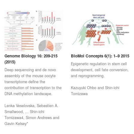
Genome Biology 16: 209-215
BioMol Concepts 6(1): 1–9 2015
(2015)
Epigenetic regulation in stem cell
Deep sequencing and de novo
development, cell fate conversion,
assembly of the mouse oocyte
and reprogramming.
transcriptome define the
contribution of transcription to the
Kazuyuki Ohbo and Shin-ichi
DNA methylation landscape.
Tomizawa
Lenka Veselovska, Sebastien A.
Smallwood, ... Shin-ichi
Tomizawa4, Simon Andrews and
Gavin Kelsey*