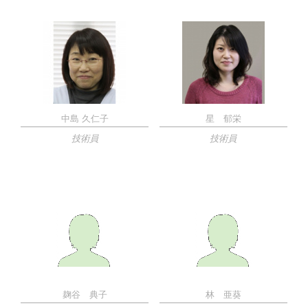
中島 久仁子
星 郁栄
技術員
技術員
麹谷 典子
林 亜葵