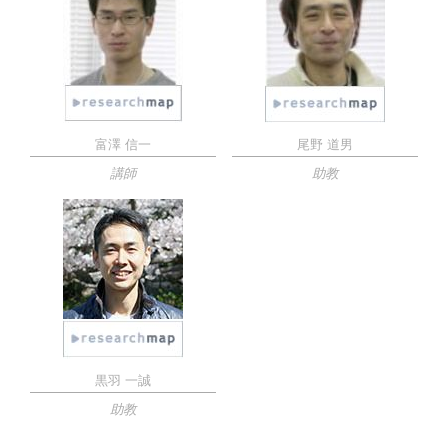
富澤 信一
尾野 道男
講師
助教
黒羽 一誠
助教