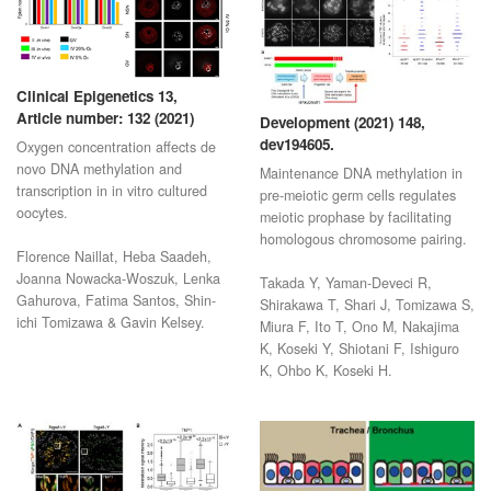
Clinical Epigenetics 13,
Article number: 132 (2021)
Development (2021) 148,
dev194605.
Oxygen concentration affects de
novo DNA methylation and
Maintenance DNA methylation in
transcription in in vitro cultured
pre-meiotic germ cells regulates
oocytes.
meiotic prophase by facilitating
homologous chromosome pairing.
Florence Naillat, Heba Saadeh,
Joanna Nowacka-Woszuk, Lenka
Takada Y, Yaman-Deveci R,
Gahurova, Fatima Santos, Shin-
Shirakawa T, Shari J, Tomizawa S,
ichi Tomizawa & Gavin Kelsey.
Miura F, Ito T, Ono M, Nakajima
K, Koseki Y, Shiotani F, Ishiguro
K, Ohbo K, Koseki H.