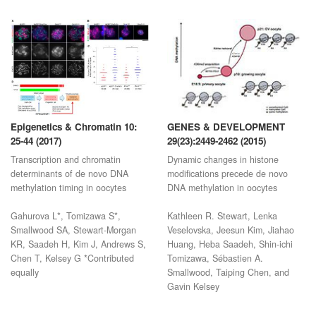
Epigenetics & Chromatin 10:
GENES & DEVELOPMENT
25-44 (2017)
29(23):2449-2462 (2015)
Transcription and chromatin
Dynamic changes in histone
determinants of de novo DNA
modifications precede de novo
methylation timing in oocytes
DNA methylation in oocytes
Gahurova L*, Tomizawa S*,
Kathleen R. Stewart, Lenka
Smallwood SA, Stewart-Morgan
Veselovska, Jeesun Kim, Jiahao
KR, Saadeh H, Kim J, Andrews S,
Huang, Heba Saadeh, Shin-ichi
Chen T, Kelsey G *Contributed
Tomizawa, Sébastien A.
equally
Smallwood, Taiping Chen, and
Gavin Kelsey