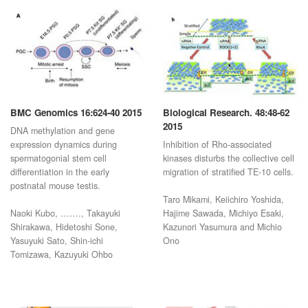
BMC Genomics 16:624-40 2015
Biological Research. 48:48-62
2015
DNA methylation and gene
expression dynamics during
Inhibition of Rho-associated
spermatogonial stem cell
kinases disturbs the collective cell
differentiation in the early
migration of stratified TE-10 cells.
postnatal mouse testis.
Taro Mikami, Keiichiro Yoshida,
Naoki Kubo, ……., Takayuki
Hajime Sawada, Michiyo Esaki,
Shirakawa, Hidetoshi Sone,
Kazunori Yasumura and Michio
Yasuyuki Sato, Shin-ichi
Ono
Tomizawa, Kazuyuki Ohbo