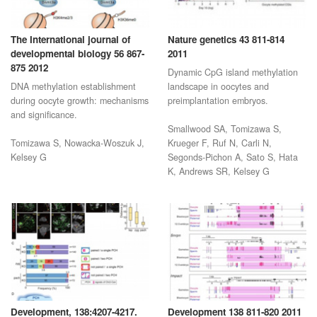
The International journal of
Nature genetics 43 811-814
developmental biology 56 867-
2011
875 2012
Dynamic CpG island methylation
DNA methylation establishment
landscape in oocytes and
during oocyte growth: mechanisms
preimplantation embryos.
and significance.
Smallwood SA, Tomizawa S,
Tomizawa S, Nowacka-Woszuk J,
Krueger F, Ruf N, Carli N,
Kelsey G
Segonds-Pichon A, Sato S, Hata
K, Andrews SR, Kelsey G