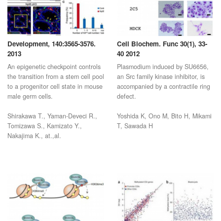
Development, 140:3565-3576.
Cell Biochem. Func 30(1), 33-
2013
40 2012
An epigenetic checkpoint controls
Plasmodium induced by SU6656,
the transition from a stem cell pool
an Src family kinase inhibitor, is
to a progenitor cell state in mouse
accompanied by a contractile ring
male germ cells.
defect.
Shirakawa T., Yaman-Deveci R.,
Yoshida K, Ono M, Bito H, Mikami
Tomizawa S., Kamizato Y.,
T, Sawada H
Nakajima K., at.,al.