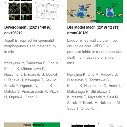
Development (2021) 148 (8):
Dis Model Mech (2019) 12 (11):
dev196212.
dmm040139.
Tsga8 is required for spermatid
Lack of whey acidic protein four
morphogenesis and male fertility
disulphide core (WFDC) 2
in mice.
protease inhibitor causes neonatal
death from respiratory failure in
Kobayashi Y, Tomizawa S, Ono M,
mice.
Kuroha K, Minamizawa K,
Natsume K, Dizdarević S, Dočkal
Nakajima K, Ono M, Radović U,
I, Tanaka H, Kawagoe T, Seki M,
Dizdarević S, Tomizawa SI,
Suzuki Y, Ogonuki N, Inoue K,
Kuroha K, Nagamatsu G, Hoshi I,
Matoba S, Anastassiadis K, Mizuki
Matsunaga R, Shirakawa T,
N, Ogura A, Ohbo K.
Kurosawa T, Miyazaki Y, Seki M,
Suzuki Y, Koseki H, Nakamura M,
Suda T, Ohbo K.