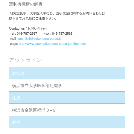
研究テーマ： エピジェネティクスによる細胞分化や運命決
定制御機構の解析
研究室見学、大学院入学など、当研究室に関するお問い合わせは
以下までお気軽にご連絡下さい。
Contact us / お問い合わせ：
Tel : 045-787-2567 Fax : 045-787-2568
mail :
soshiki1@yokohama-cu.ac.jp
page:
http://www-user.yokohama-cu.ac.jp/~finemorp
アウトライン
教室名
横浜市立大学医学部組織学
住所
横浜市金沢区福浦３−９
教授