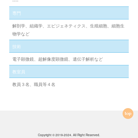
----
専門
解剖学、組織学、エピジェネティクス、生殖細胞、細胞生
物学など
技術
電子顕微鏡、超解像度顕微鏡、遺伝子解析など
教室員
教員３名、職員等４名