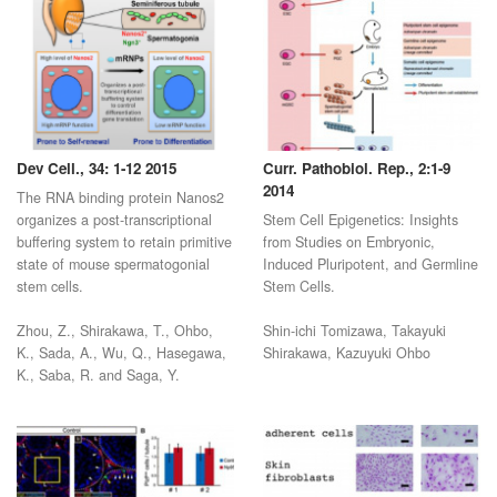
Dev Cell., 34: 1-12 2015
Curr. Pathobiol. Rep., 2:1-9
2014
The RNA binding protein Nanos2
organizes a post-transcriptional
Stem Cell Epigenetics: Insights
buffering system to retain primitive
from Studies on Embryonic,
state of mouse spermatogonial
Induced Pluripotent, and Germline
stem cells.
Stem Cells.
Zhou, Z., Shirakawa, T., Ohbo,
Shin-ichi Tomizawa, Takayuki
K., Sada, A., Wu, Q., Hasegawa,
Shirakawa, Kazuyuki Ohbo
K., Saba, R. and Saga, Y.